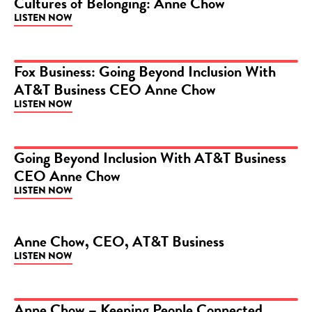
Cultures of Belonging: Anne Chow
LISTEN NOW
Fox Business: Going Beyond Inclusion With
AT&T Business CEO Anne Chow
PODCAST
LISTEN NOW
Going Beyond Inclusion With AT&T Business
CEO Anne Chow
PODCAST
LISTEN NOW
Anne Chow, CEO, AT&T Business
LISTEN NOW
PODCAST
Anne Chow – Keeping People Connected