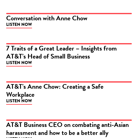
Conversation with Anne Chow
LISTEN NOW
PODCAST
7 Traits of a Great Leader – Insights from
AT&T’s Head of Small Business
PODCAST
LISTEN NOW
AT&T’s Anne Chow: Creating a Safe
Workplace
PODCAST
LISTEN NOW
AT&T Business CEO on combating anti-Asian
harassment and how to be a better ally
PODCAST