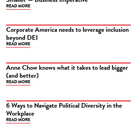
READ MORE
Corporate America needs to leverage inclusion
beyond DEI
VIDEO
READ MORE
Anne Chow knows what it takes to lead bigger
(and better)
ARTICLE
READ MORE
6 Ways to Navigate Political Diversity in the
Workplace
ARTICLE
READ MORE