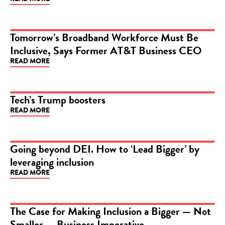
Tomorrow’s Broadband Workforce Must Be
Inclusive, Says Former AT&T Business CEO
ARTICLE
READ MORE
Tech’s Trump boosters
READ MORE
ARTICLE
Going beyond DEI. How to ‘Lead Bigger’ by
leveraging inclusion
ARTICLE
READ MORE
The Case for Making Inclusion a Bigger — Not
Smaller — Business Imperative
ARTICLE