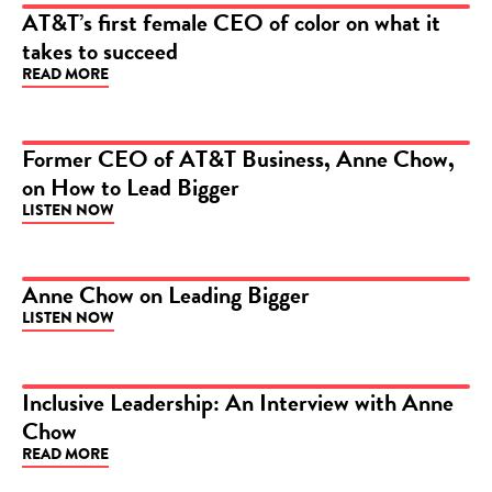
AT&T’s first female CEO of color on what it
takes to succeed
ARTICLE
READ MORE
Former CEO of AT&T Business, Anne Chow,
on How to Lead Bigger
PODCAST
LISTEN NOW
Anne Chow on Leading Bigger
LISTEN NOW
PODCAST
Inclusive Leadership: An Interview with Anne
Chow
ARTICLE
READ MORE