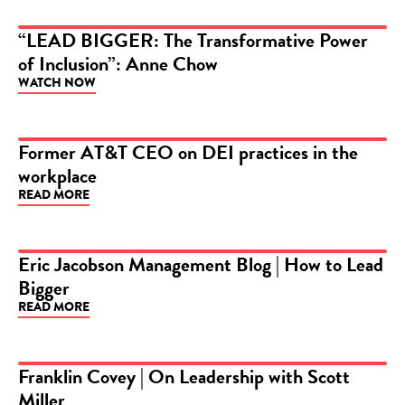
“LEAD BIGGER: The Transformative Power
of Inclusion”: Anne Chow
VIDEO
WATCH NOW
Former AT&T CEO on DEI practices in the
workplace
VIDEO
READ MORE
Eric Jacobson Management Blog | How to Lead
Bigger
ARTICLE
READ MORE
Franklin Covey | On Leadership with Scott
Miller
VIDEO