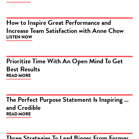
How to Inspire Great Performance and
Increase Team Satisfaction with Anne Chow
PODCAST
LISTEN NOW
Prioritize Time With An Open Mind To Get
Best Results
ARTICLE
READ MORE
The Perfect Purpose Statement Is Inspiring …
and Credible
ARTICLE
READ MORE
Three Strategies To Lead Bigger From Former