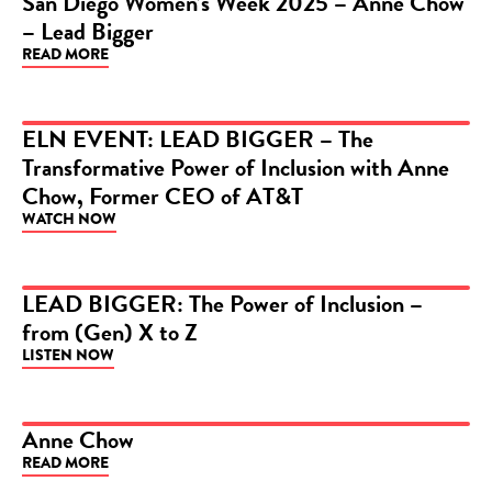
San Diego Women’s Week 2025 – Anne Chow
– Lead Bigger
VIDEO
READ MORE
ELN EVENT: LEAD BIGGER – The
Transformative Power of Inclusion with Anne
VIDEO
Chow, Former CEO of AT&T
WATCH NOW
LEAD BIGGER: The Power of Inclusion –
from (Gen) X to Z
PODCAST
LISTEN NOW
Anne Chow
READ MORE
ARTICLE