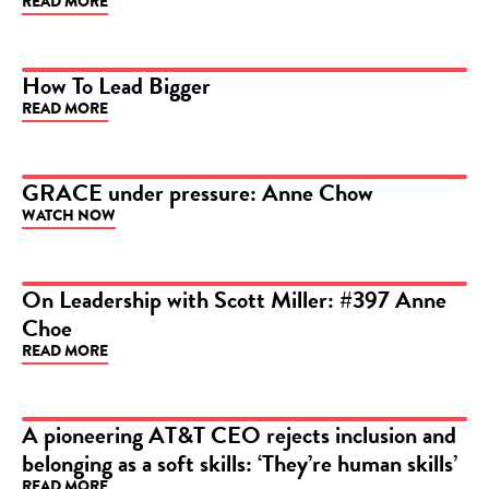
READ MORE
How To Lead Bigger
READ MORE
ARTICLE
GRACE under pressure: Anne Chow
WATCH NOW
VIDEO
On Leadership with Scott Miller: #397 Anne
Choe
VIDEO
READ MORE
A pioneering AT&T CEO rejects inclusion and
belonging as a soft skills: ‘They’re human skills’
ARTICLE
READ MORE