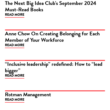
The Next Big Idea Club’s September 2024
Must-Read Books
ARTICLE
READ MORE
Anne Chow On Creating Belonging for Each
Member of Your Workforce
ARTICLE
READ MORE
“Inclusive leadership” redefined: How to “lead
bigger”
ARTICLE
READ MORE
Rotman Management
READ MORE
ARTICLE