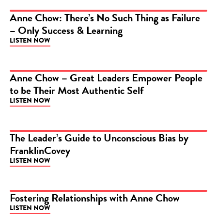
Anne Chow: There’s No Such Thing as Failure
– Only Success & Learning
PODCAST
LISTEN NOW
Anne Chow – Great Leaders Empower People
to be Their Most Authentic Self
PODCAST
LISTEN NOW
The Leader’s Guide to Unconscious Bias by
FranklinCovey
PODCAST
LISTEN NOW
Fostering Relationships with Anne Chow
LISTEN NOW
PODCAST