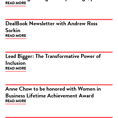
READ MORE
DealBook Newsletter with Andrew Ross
Sorkin
ARTICLE
READ MORE
Lead Bigger: The Transformative Power of
Inclusion
ARTICLE
READ MORE
Anne Chow to be honored with Women in
Business Lifetime Achievement Award
ARTICLE
READ MORE