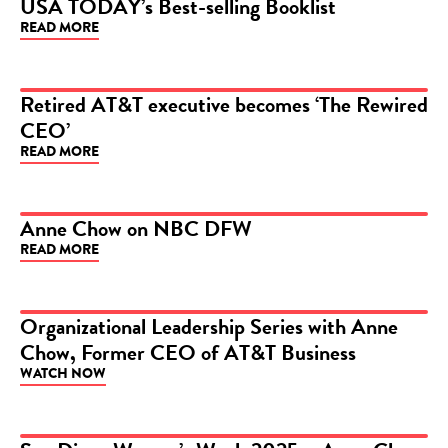
USA TODAY’s Best-selling Booklist
READ MORE
ARTICLE
Retired AT&T executive becomes ‘The Rewired
CEO’
ARTICLE
READ MORE
Anne Chow on NBC DFW
READ MORE
VIDEO
Organizational Leadership Series with Anne
Chow, Former CEO of AT&T Business
VIDEO
WATCH NOW