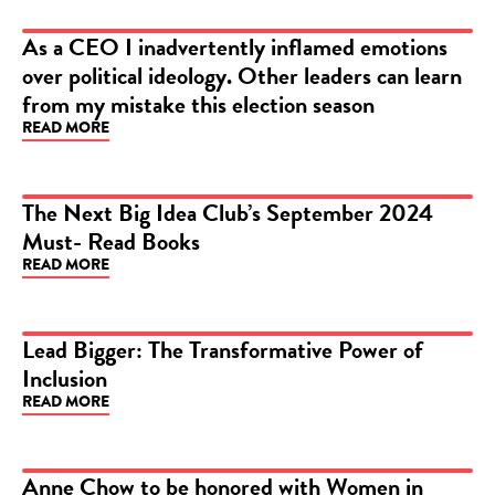
As a CEO I inadvertently inflamed emotions
over political ideology. Other leaders can learn
ARTICLE
from my mistake this election season
READ MORE
The Next Big Idea Club’s September 2024
Must- Read Books
ARTICLE
READ MORE
Lead Bigger: The Transformative Power of
Inclusion
ARTICLE
READ MORE
Anne Chow to be honored with Women in