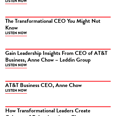
LISTEN NOW
The Transformational CEO You Might Not
Know
PODCAST
LISTEN NOW
Gain Leadership Insights From CEO of AT&T
Business, Anne Chow – Leddin Group
PODCAST
LISTEN NOW
AT&T Business CEO, Anne Chow
LISTEN NOW
PODCAST
How Transformational Leaders Create
PODCAST