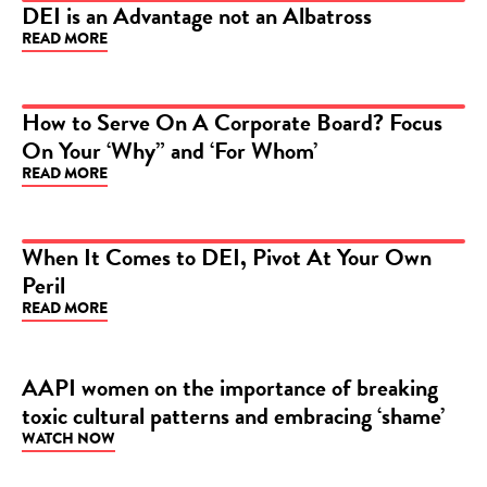
DEI is an Advantage not an Albatross
READ MORE
ARTICLE
How to Serve On A Corporate Board? Focus
On Your ‘Why” and ‘For Whom’
ARTICLE
READ MORE
When It Comes to DEI, Pivot At Your Own
Peril
ARTICLE
READ MORE
AAPI women on the importance of breaking
toxic cultural patterns and embracing ‘shame’
VIDEO
WATCH NOW