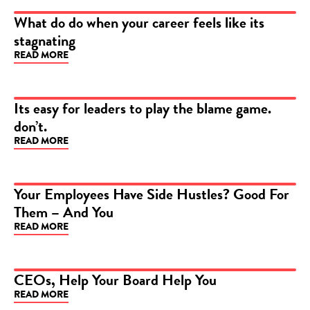
What do do when your career feels like its
stagnating
ARTICLE
READ MORE
Its easy for leaders to play the blame game.
don’t.
ARTICLE
READ MORE
Your Employees Have Side Hustles? Good For
Them – And You
ARTICLE
READ MORE
CEOs, Help Your Board Help You
READ MORE
ARTICLE