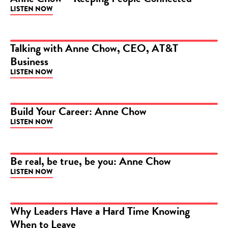
LISTEN NOW
PODCAST
Talking with Anne Chow, CEO, AT&T
Business
PODCAST
LISTEN NOW
Build Your Career: Anne Chow
LISTEN NOW
PODCAST
Be real, be true, be you: Anne Chow
LISTEN NOW
PODCAST
Why Leaders Have a Hard Time Knowing
When to Leave
ARTICLE