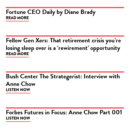
Fortune CEO Daily by Diane Brady
READ MORE
ARTICLE
Fellow Gen Xers: That retirement crisis you’re
losing sleep over is a ‘rewirement’ opportunity
ARTICLE
READ MORE
Bush Center The Strategerist: Interview with
Anne Chow
PODCAST
LISTEN NOW
Forbes Futures in Focus: Anne Chow Part 001
LISTEN NOW
PODCAST