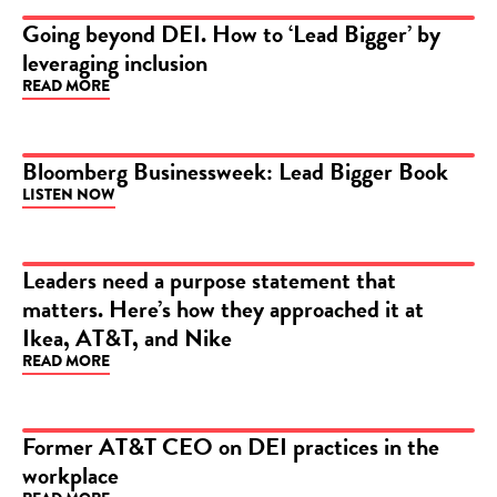
Going beyond DEI. How to ‘Lead Bigger’ by
leveraging inclusion
ARTICLE
READ MORE
Bloomberg Businessweek: Lead Bigger Book
LISTEN NOW
PODCAST
Leaders need a purpose statement that
matters. Here’s how they approached it at
ARTICLE
Ikea, AT&T, and Nike
READ MORE
Former AT&T CEO on DEI practices in the
workplace
VIDEO