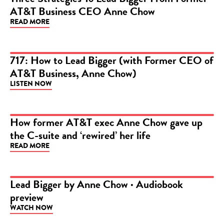
AT&T Business CEO Anne Chow
ARTICLE
READ MORE
717: How to Lead Bigger (with Former CEO of
AT&T Business, Anne Chow)
PODCAST
LISTEN NOW
How former AT&T exec Anne Chow gave up
the C-suite and ‘rewired’ her life
ARTICLE
READ MORE
Lead Bigger by Anne Chow · Audiobook
preview
VIDEO
WATCH NOW