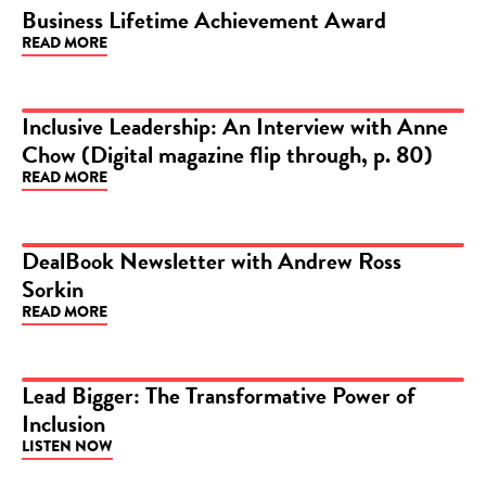
Business Lifetime Achievement Award
ARTICLE
READ MORE
Inclusive Leadership: An Interview with Anne
Chow (Digital magazine flip through, p. 80)
ARTICLE
READ MORE
DealBook Newsletter with Andrew Ross
Sorkin
ARTICLE
READ MORE
Lead Bigger: The Transformative Power of
Inclusion
PODCAST
LISTEN NOW