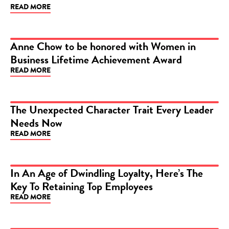
READ MORE
Anne Chow to be honored with Women in
Business Lifetime Achievement Award
ARTICLE
READ MORE
The Unexpected Character Trait Every Leader
Needs Now
ARTICLE
READ MORE
In An Age of Dwindling Loyalty, Here’s The
Key To Retaining Top Employees
ARTICLE
READ MORE