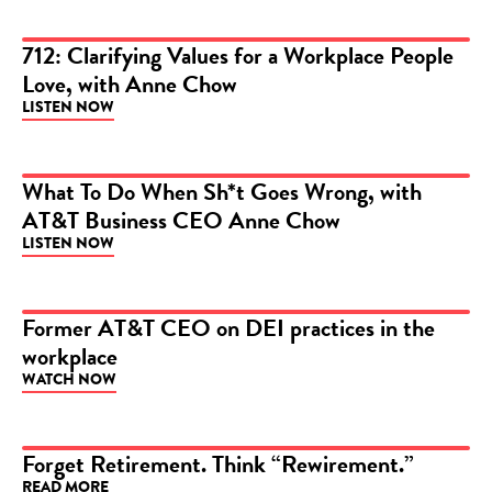
712: Clarifying Values for a Workplace People
Love, with Anne Chow
PODCAST
LISTEN NOW
What To Do When Sh*t Goes Wrong, with
AT&T Business CEO Anne Chow
PODCAST
LISTEN NOW
Former AT&T CEO on DEI practices in the
workplace
VIDEO
WATCH NOW
Forget Retirement. Think “Rewirement.”
READ MORE
ARTICLE