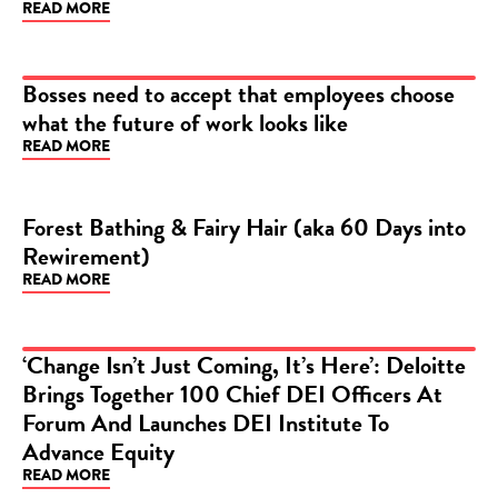
READ MORE
ARTICLE
Bosses need to accept that employees choose
what the future of work looks like
ARTICLE
READ MORE
Forest Bathing & Fairy Hair (aka 60 Days into
Rewirement)
BLOG
READ MORE
‘Change Isn’t Just Coming, It’s Here’: Deloitte
Brings Together 100 Chief DEI Officers At
ARTICLE
Forum And Launches DEI Institute To
Advance Equity
READ MORE