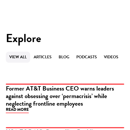
Explore
VIEW ALL
ARTICLES
BLOG
PODCASTS
VIDEOS
Former AT&T Business CEO warns leaders
against obsessing over ‘permacrisis’ while
ARTICLE
neglecting frontline employees
READ MORE