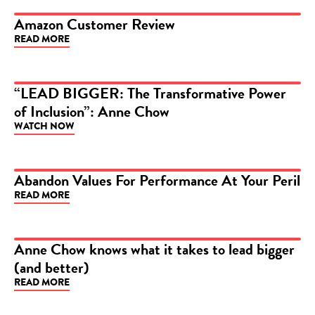
Amazon Customer Review
READ MORE
ARTICLE
“LEAD BIGGER: The Transformative Power
of Inclusion”: Anne Chow
VIDEO
WATCH NOW
Abandon Values For Performance At Your Peril
READ MORE
ARTICLE
Anne Chow knows what it takes to lead bigger
(and better)
ARTICLE
READ MORE