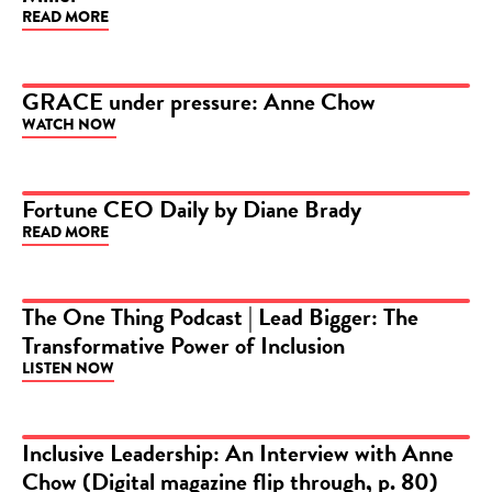
READ MORE
GRACE under pressure: Anne Chow
WATCH NOW
VIDEO
Fortune CEO Daily by Diane Brady
READ MORE
ARTICLE
The One Thing Podcast | Lead Bigger: The
Transformative Power of Inclusion
PODCAST
LISTEN NOW
Inclusive Leadership: An Interview with Anne
Chow (Digital magazine flip through, p. 80)
ARTICLE