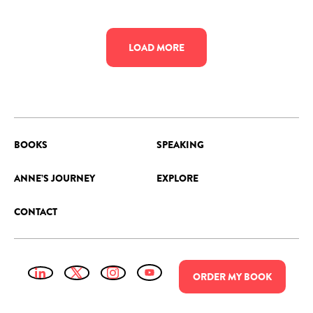
LOAD MORE
BOOKS
SPEAKING
ANNE’S JOURNEY
EXPLORE
CONTACT
ORDER
MY
BOOK