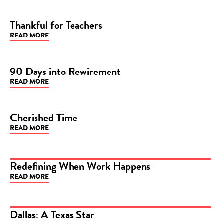
Thankful for Teachers
READ MORE
BLOG
90 Days into Rewirement
READ MORE
BLOG
Cherished Time
READ MORE
BLOG
Redefining When Work Happens
READ MORE
ARTICLE
Dallas: A Texas Star