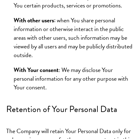
You certain products, services or promotions.
With other users:
when You share personal
information or otherwise interact in the public
areas with other users, such information may be
viewed by all users and may be publicly distributed
outside.
With Your consent
: We may disclose Your
personal information for any other purpose with
Your consent.
Retention of Your Personal Data
The Company will retain Your Personal Data only for