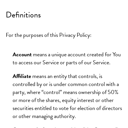
Definitions
For the purposes of this Privacy Policy:
Account
means a unique account created for You
to access our Service or parts of our Service.
Affiliate
means an entity that controls, is
controlled by or is under common control with a
party, where “control” means ownership of 50%
or more of the shares, equity interest or other
securities entitled to vote for election of directors
or other managing authority.