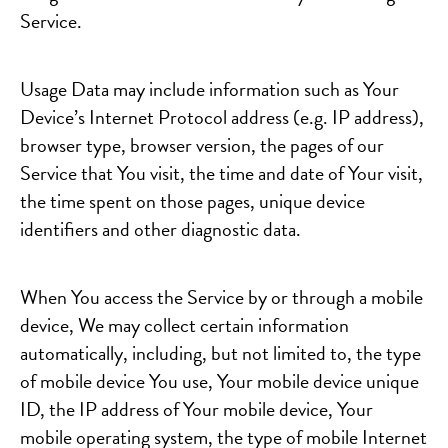
Service.
Usage Data may include information such as Your
Device’s Internet Protocol address (e.g. IP address),
browser type, browser version, the pages of our
Service that You visit, the time and date of Your visit,
the time spent on those pages, unique device
identifiers and other diagnostic data.
When You access the Service by or through a mobile
device, We may collect certain information
automatically, including, but not limited to, the type
of mobile device You use, Your mobile device unique
ID, the IP address of Your mobile device, Your
mobile operating system, the type of mobile Internet