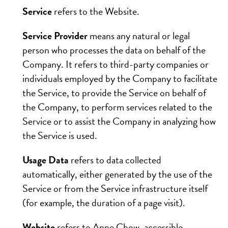
Service
refers to the Website.
Service Provider
means any natural or legal
person who processes the data on behalf of the
Company. It refers to third-party companies or
individuals employed by the Company to facilitate
the Service, to provide the Service on behalf of
the Company, to perform services related to the
Service or to assist the Company in analyzing how
the Service is used.
Usage Data
refers to data collected
automatically, either generated by the use of the
Service or from the Service infrastructure itself
(for example, the duration of a page visit).
Website
refers to Anne Chow, accessible