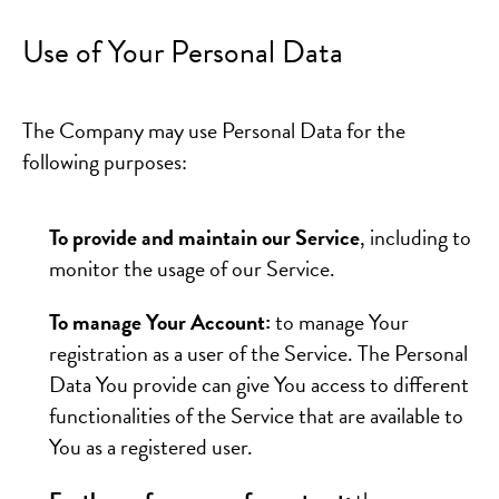
Use of Your Personal Data
The Company may use Personal Data for the
following purposes:
To provide and maintain our Service
, including to
monitor the usage of our Service.
To manage Your Account:
to manage Your
registration as a user of the Service. The Personal
Data You provide can give You access to different
functionalities of the Service that are available to
You as a registered user.