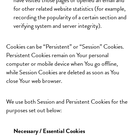
have visited those pages or opened an email and
for other related website statistics (for example,
recording the popularity of a certain section and
verifying system and server integrity).
Cookies can be “Persistent” or “Session” Cookies.
Persistent Cookies remain on Your personal
computer or mobile device when You go offline,
while Session Cookies are deleted as soon as You
close Your web browser.
We use both Session and Persistent Cookies for the
purposes set out below:
Necessary / Essential Cookies