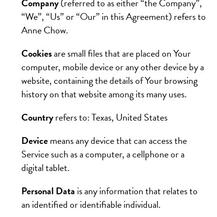
Company
(referred to as either “the Company”,
“We”, “Us” or “Our” in this Agreement) refers to
Anne Chow.
Cookies
are small files that are placed on Your
computer, mobile device or any other device by a
website, containing the details of Your browsing
history on that website among its many uses.
Country
refers to: Texas, United States
Device
means any device that can access the
Service such as a computer, a cellphone or a
digital tablet.
Personal Data
is any information that relates to
an identified or identifiable individual.