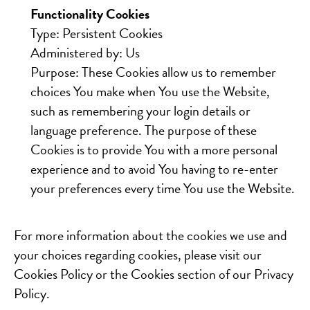
Functionality Cookies
Type: Persistent Cookies
Administered by: Us
Purpose: These Cookies allow us to remember
choices You make when You use the Website,
such as remembering your login details or
language preference. The purpose of these
Cookies is to provide You with a more personal
experience and to avoid You having to re-enter
your preferences every time You use the Website.
For more information about the cookies we use and
your choices regarding cookies, please visit our
Cookies Policy or the Cookies section of our Privacy
Policy.