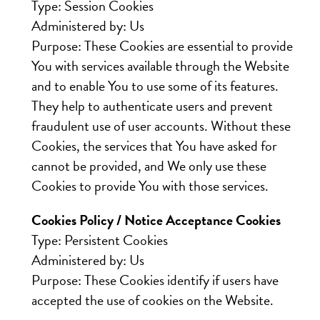
Type: Session Cookies
Administered by: Us
Purpose: These Cookies are essential to provide
You with services available through the Website
and to enable You to use some of its features.
They help to authenticate users and prevent
fraudulent use of user accounts. Without these
Cookies, the services that You have asked for
cannot be provided, and We only use these
Cookies to provide You with those services.
Cookies Policy / Notice Acceptance Cookies
Type: Persistent Cookies
Administered by: Us
Purpose: These Cookies identify if users have
accepted the use of cookies on the Website.