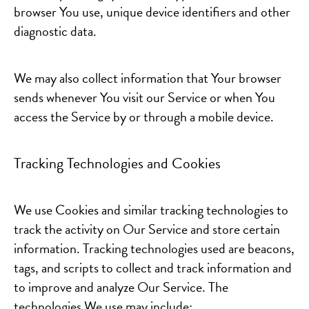
browser You use, unique device identifiers and other
diagnostic data.
We may also collect information that Your browser
sends whenever You visit our Service or when You
access the Service by or through a mobile device.
Tracking Technologies and Cookies
We use Cookies and similar tracking technologies to
track the activity on Our Service and store certain
information. Tracking technologies used are beacons,
tags, and scripts to collect and track information and
to improve and analyze Our Service. The
technologies We use may include: