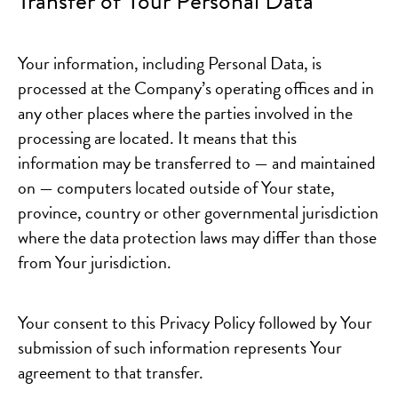
Transfer of Your Personal Data
Your information, including Personal Data, is
processed at the Company’s operating offices and in
any other places where the parties involved in the
processing are located. It means that this
information may be transferred to — and maintained
on — computers located outside of Your state,
province, country or other governmental jurisdiction
where the data protection laws may differ than those
from Your jurisdiction.
Your consent to this Privacy Policy followed by Your
submission of such information represents Your
agreement to that transfer.