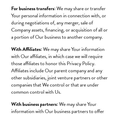
For business transfers:
We may share or transfer
Your personal information in connection with, or
during negotiations of, any merger, sale of
Company assets, financing, or acquisition of all or
a portion of Our business to another company.
With Affiliates:
We may share Your information
with Our affiliates, in which case we will require
those affiliates to honor this Privacy Policy.
Affiliates include Our parent company and any
other subsidiaries, joint venture partners or other
companies that We control or that are under
common control with Us.
With business partners:
We may share Your
information with Our business partners to offer