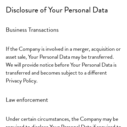
Disclosure of Your Personal Data
Business Transactions
If the Company is involved in a merger, acquisition or
asset sale, Your Personal Data may be transferred.
We will provide notice before Your Personal Data is
transferred and becomes subject to a different
Privacy Policy.
Law enforcement
Under certain circumstances, the Company may be
required to disclose Your Personal Data if required to