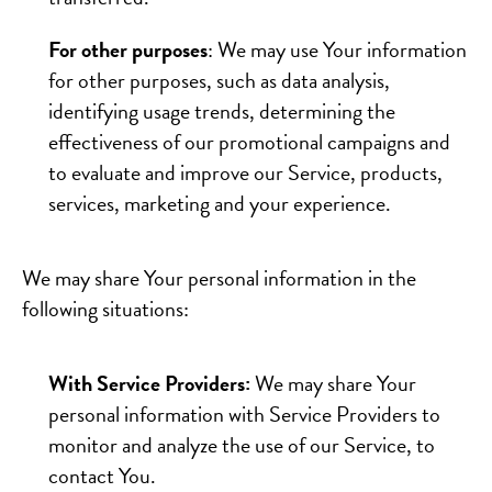
For other purposes
: We may use Your information
for other purposes, such as data analysis,
identifying usage trends, determining the
effectiveness of our promotional campaigns and
to evaluate and improve our Service, products,
services, marketing and your experience.
We may share Your personal information in the
following situations:
With Service Providers:
We may share Your
personal information with Service Providers to
monitor and analyze the use of our Service, to
contact You.