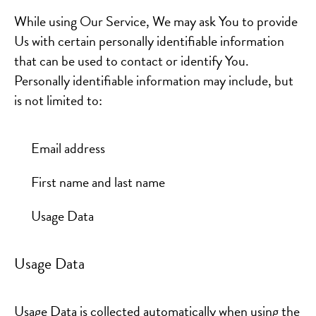
While using Our Service, We may ask You to provide
Us with certain personally identifiable information
that can be used to contact or identify You.
Personally identifiable information may include, but
is not limited to:
Email address
First name and last name
Usage Data
Usage Data
Usage Data is collected automatically when using the