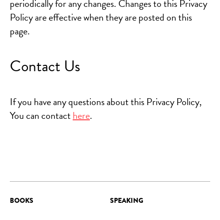
periodically for any changes. Changes to this Privacy
Policy are effective when they are posted on this
page.
Contact Us
If you have any questions about this Privacy Policy,
You can contact
here
.
BOOKS
SPEAKING