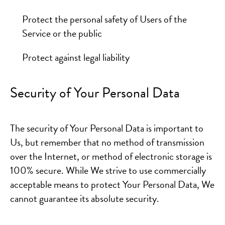
Protect the personal safety of Users of the
Service or the public
Protect against legal liability
Security of Your Personal Data
The security of Your Personal Data is important to
Us, but remember that no method of transmission
over the Internet, or method of electronic storage is
100% secure. While We strive to use commercially
acceptable means to protect Your Personal Data, We
cannot guarantee its absolute security.