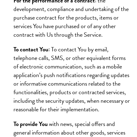
For the performance of a contract:
the
development, compliance and undertaking of the
purchase contract for the products, items or
services You have purchased or of any other
contract with Us through the Service.
To contact You:
To contact You by email,
telephone calls, SMS, or other equivalent forms
of electronic communication, such as a mobile
application’s push notifications regarding updates
or informative communications related to the
functionalities, products or contracted services,
including the security updates, when necessary or
reasonable for their implementation.
To provide You
with news, special offers and
general information about other goods, services