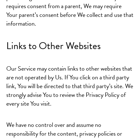
requires consent from a parent, We may require
Your parent’s consent before We collect and use that
information.
Links to Other Websites
Our Service may contain links to other websites that
are not operated by Us. If You click on a third party
link, You will be directed to that third party’s site. We
strongly advise You to review the Privacy Policy of
every site You visit.
We have no control over and assume no
responsibility for the content, privacy policies or