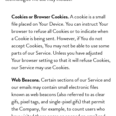
Cookies or Browser Cookies.
A cookie is a small
file placed on Your Device. You can instruct Your
browser to refuse all Cookies or to indicate when
a Cookie is being sent. However, if You do not
accept Cookies, You may not be able to use some
parts of our Service. Unless you have adjusted
Your browser setting so that it will refuse Cookies,
our Service may use Cookies.
Web Beacons.
Certain sections of our Service and
our emails may contain small electronic files
known as web beacons (also referred to as clear
gifs, pixel tags, and single-pixel gifs) that permit
the Company, for example, to count users who