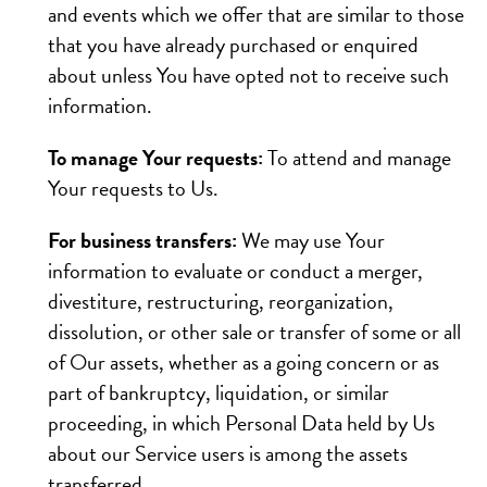
and events which we offer that are similar to those
that you have already purchased or enquired
about unless You have opted not to receive such
information.
To manage Your requests:
To attend and manage
Your requests to Us.
For business transfers:
We may use Your
information to evaluate or conduct a merger,
divestiture, restructuring, reorganization,
dissolution, or other sale or transfer of some or all
of Our assets, whether as a going concern or as
part of bankruptcy, liquidation, or similar
proceeding, in which Personal Data held by Us
about our Service users is among the assets
transferred.