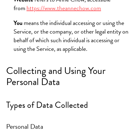
from
https://www.theannechow.com
You
means the individual accessing or using the
Service, or the company, or other legal entity on
behalf of which such individual is accessing or
using the Service, as applicable.
Collecting and Using Your
Personal Data
Types of Data Collected
Personal Data