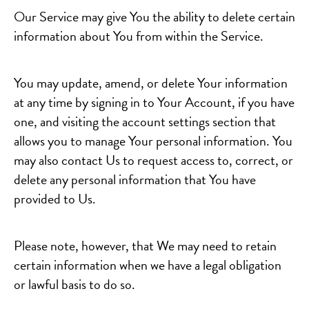
Our Service may give You the ability to delete certain
information about You from within the Service.
You may update, amend, or delete Your information
at any time by signing in to Your Account, if you have
one, and visiting the account settings section that
allows you to manage Your personal information. You
may also contact Us to request access to, correct, or
delete any personal information that You have
provided to Us.
Please note, however, that We may need to retain
certain information when we have a legal obligation
or lawful basis to do so.