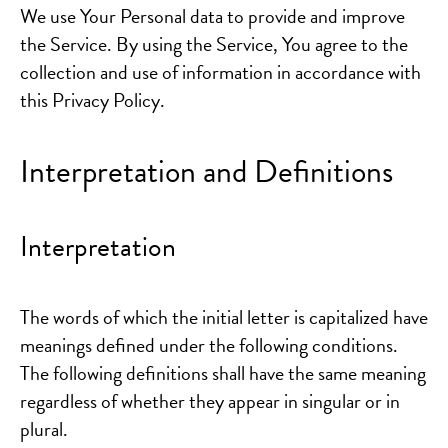
We use Your Personal data to provide and improve
the Service. By using the Service, You agree to the
collection and use of information in accordance with
this Privacy Policy.
Interpretation and Definitions
Interpretation
The words of which the initial letter is capitalized have
meanings defined under the following conditions.
The following definitions shall have the same meaning
regardless of whether they appear in singular or in
plural.