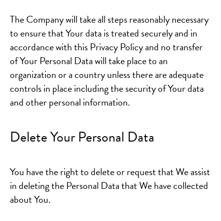
The Company will take all steps reasonably necessary
to ensure that Your data is treated securely and in
accordance with this Privacy Policy and no transfer
of Your Personal Data will take place to an
organization or a country unless there are adequate
controls in place including the security of Your data
and other personal information.
Delete Your Personal Data
You have the right to delete or request that We assist
in deleting the Personal Data that We have collected
about You.