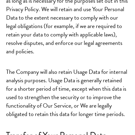
as long as is necessary for the purposes set out in this
Privacy Policy. We will retain and use Your Personal
Data to the extent necessary to comply with our
legal obligations (for example, if we are required to
retain your data to comply with applicable laws),
resolve disputes, and enforce our legal agreements
and policies.
The Company will also retain Usage Data for internal
analysis purposes. Usage Data is generally retained
for a shorter period of time, except when this data is
used to strengthen the security or to improve the
functionality of Our Service, or We are legally
obligated to retain this data for longer time periods.