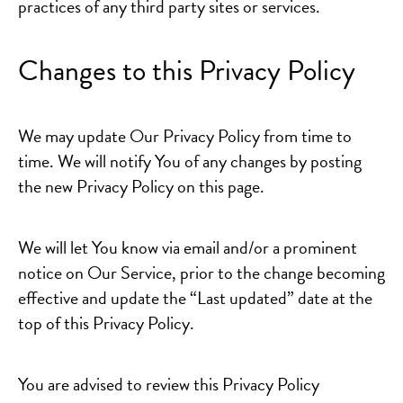
practices of any third party sites or services.
Changes to this Privacy Policy
We may update Our Privacy Policy from time to
time. We will notify You of any changes by posting
the new Privacy Policy on this page.
We will let You know via email and/or a prominent
notice on Our Service, prior to the change becoming
effective and update the “Last updated” date at the
top of this Privacy Policy.
You are advised to review this Privacy Policy