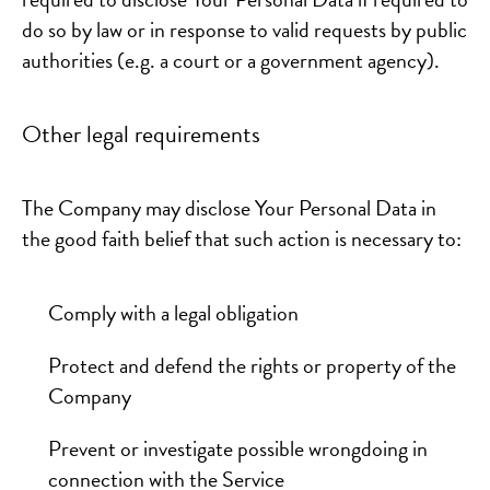
do so by law or in response to valid requests by public
authorities (e.g. a court or a government agency).
Other legal requirements
The Company may disclose Your Personal Data in
the good faith belief that such action is necessary to:
Comply with a legal obligation
Protect and defend the rights or property of the
Company
Prevent or investigate possible wrongdoing in
connection with the Service