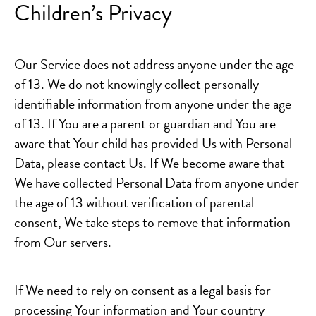
Children’s Privacy
Our Service does not address anyone under the age
of 13. We do not knowingly collect personally
identifiable information from anyone under the age
of 13. If You are a parent or guardian and You are
aware that Your child has provided Us with Personal
Data, please contact Us. If We become aware that
We have collected Personal Data from anyone under
the age of 13 without verification of parental
consent, We take steps to remove that information
from Our servers.
If We need to rely on consent as a legal basis for
processing Your information and Your country