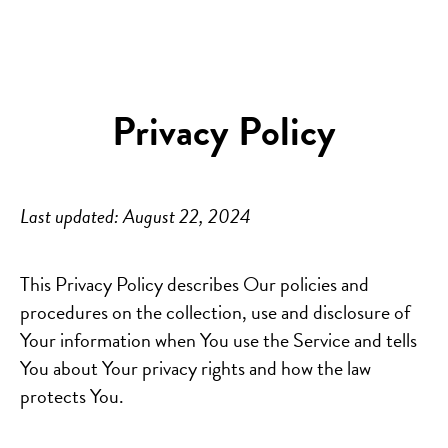
Privacy Policy
Last updated: August 22, 2024
This Privacy Policy describes Our policies and
procedures on the collection, use and disclosure of
Your information when You use the Service and tells
You about Your privacy rights and how the law
protects You.