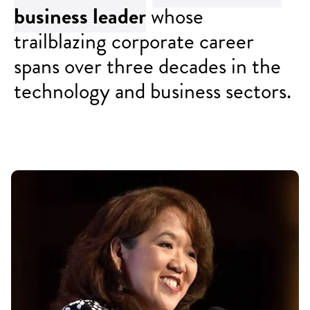
business
leader
whose
trailblazing corporate career
spans over three decades in the
technology and business sectors.