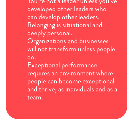
You’re not a leader unless you’ve
developed other leaders who
can develop other leaders.
Belonging is situational and
deeply personal.
Organizations and businesses
will not transform unless people
do.
Exceptional performance
requires an environment where
people can become exceptional
and thrive, as individuals and as a
team.