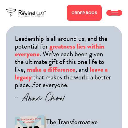
ORDER
BOOK
Leadership is all around us, and the
potential for
greatness lies within
. We’ve each been given
everyone
the ultimate gift of this one life to
live,
, and
make a difference
leave a
that makes the world a better
legacy
place…for everyone.
The Transformative