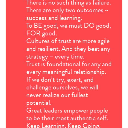
There is no such thing as failure.
There are only two outcomes ~
success and learning.
To BE good, we must DO good,
FOR good.
Cultures of trust are more agile
and resilient. And they beat any
strategy – every time.
Trust is foundational for any and
every meaningful relationship.
If we don’t try, exert, and
challenge ourselves, we will
never realize our fullest
potential.
Great leaders empower people
to be their most authentic self.
Keep Learning. Keep Going.