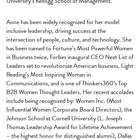
University’s Kellogg School of Management.
Anne has been widely recognized for her model
inclusive leadership, driving success at the
intersection of people, culture, and technology. She
has been named to Fortune’s Most Powerful Women
in Business twice, Forbes inaugural CEO Next List of
Leaders set to revolutionize American business, Light
Reading’s Most Inspiring Woman in
Communications, and is one of Thinkers360’s Top
B2B Women Thought Leaders. Her recent accolades
include being recognized by: Women Inc. (Most
Influential Women Corporate Board Directors), the
Johnson School at Cornell University (L. Joseph
Thomas Leadership Award for Lifetime Achievement
– the highest honor for distinguished alumni), Dallas