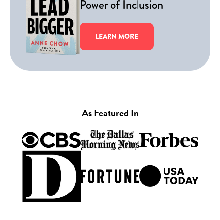
Power of Inclusion
LEARN MORE
As Featured In