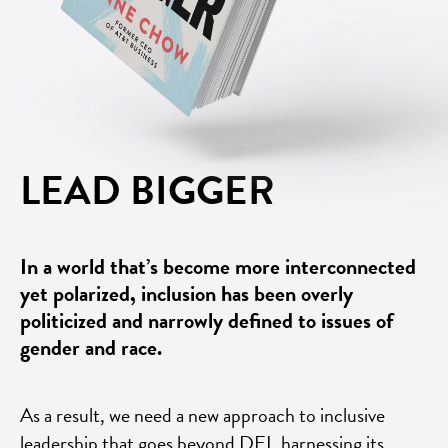
LEAD BIGGER
In a world that’s become more interconnected
yet polarized, inclusion has been overly
politicized and narrowly defined to issues of
gender and race.
As a result, we need a new approach to inclusive
leadership that goes beyond DEI, harnessing its