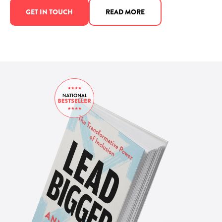
GET IN TOUCH
READ MORE