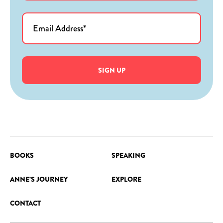
SIGN UP
BOOKS
SPEAKING
ANNE’S JOURNEY
EXPLORE
CONTACT