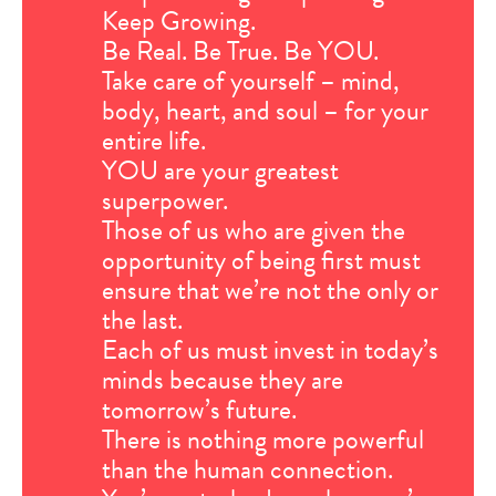
Keep Growing.
Be Real. Be True. Be YOU.
Take care of yourself – mind,
body, heart, and soul – for your
entire life.
YOU are your greatest
superpower.
Those of us who are given the
opportunity of being first must
ensure that we’re not the only or
the last.
Each of us must invest in today’s
minds because they are
tomorrow’s future.
There is nothing more powerful
than the human connection.