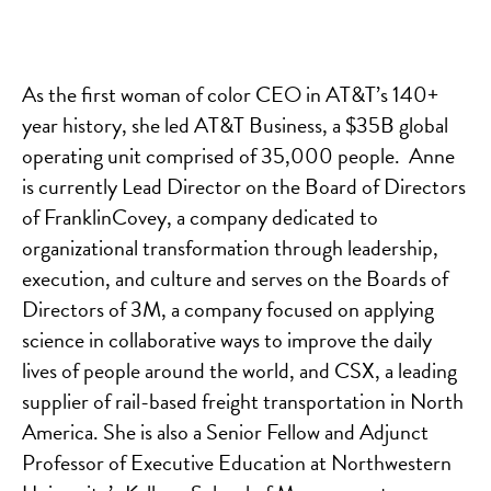
As the first woman of color CEO in AT&T’s 140+
year history, she led AT&T Business, a $35B global
operating unit comprised of 35,000 people. Anne
is currently Lead Director on the Board of Directors
of FranklinCovey, a company dedicated to
organizational transformation through leadership,
execution, and culture and serves on the Boards of
Directors of 3M, a company focused on applying
science in collaborative ways to improve the daily
lives of people around the world, and CSX, a leading
supplier of rail-based freight transportation in North
America. She is also a Senior Fellow and Adjunct
Professor of Executive Education at Northwestern