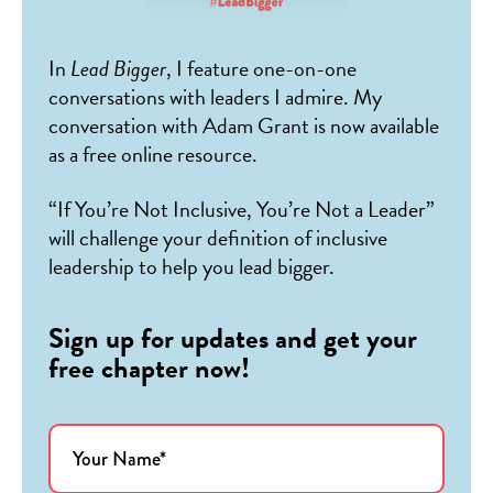
In
Lead Bigger
, I feature one-on-one
conversations with leaders I admire. My
conversation with Adam Grant is now available
as a free online resource.
“If You’re Not Inclusive, You’re Not a Leader”
will challenge your definition of inclusive
leadership to help you lead bigger.
Sign up for updates and get your
free chapter now!