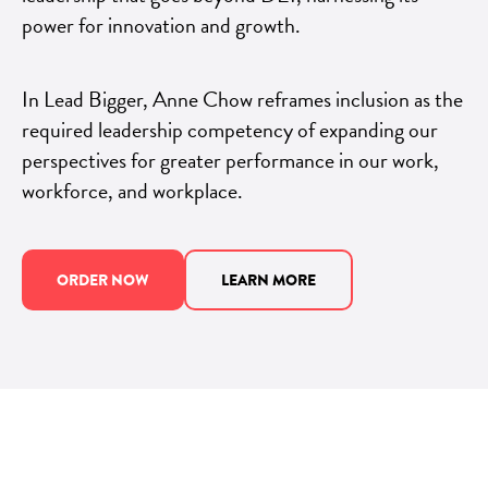
power for innovation and growth.
In Lead Bigger, Anne Chow reframes inclusion as the
required leadership competency of expanding our
perspectives for greater performance in our work,
workforce, and workplace.
ORDER NOW
LEARN MORE