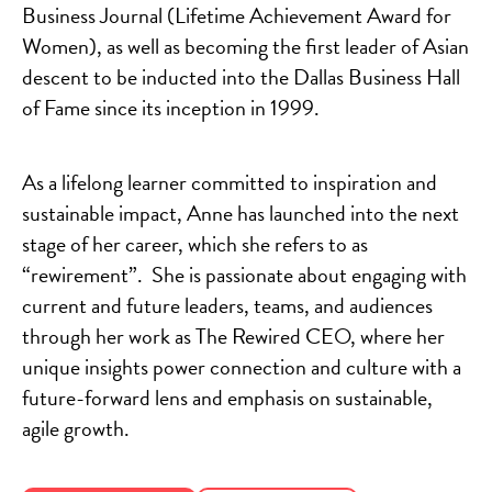
Business Journal (Lifetime Achievement Award for
Women), as well as becoming the first leader of Asian
descent to be inducted into the Dallas Business Hall
of Fame since its inception in 1999.
As a lifelong learner committed to inspiration and
sustainable impact, Anne has launched into the next
stage of her career, which she refers to as
“rewirement”. She is passionate about engaging with
current and future leaders, teams, and audiences
through her work as The Rewired CEO, where her
unique insights power connection and culture with a
future-forward lens and emphasis on sustainable,
agile growth.