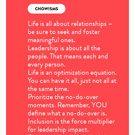
CHOWISMS
Life is all about relationships –
be sure to seek and foster
meaningful ones.
Leadership is about all the
people. That means each and
every person.
Life is an optimization equation.
You can have it all, just not all at
the same time.
Prioritize the no-do-over
moments. Remember, YOU
define what a no-do-over is.
Inclusion is the force multiplier
for leadership impact.