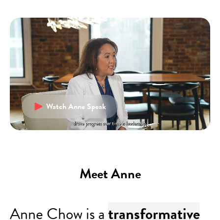
Watch Anne Speak
Meet Anne
Anne Chow is a
transformative