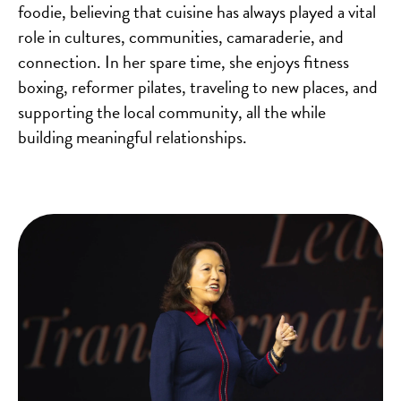
foodie, believing that cuisine has always played a vital
role in cultures, communities, camaraderie, and
connection. In her spare time, she enjoys fitness
boxing, reformer pilates, traveling to new places, and
supporting the local community, all the while
building meaningful relationships.