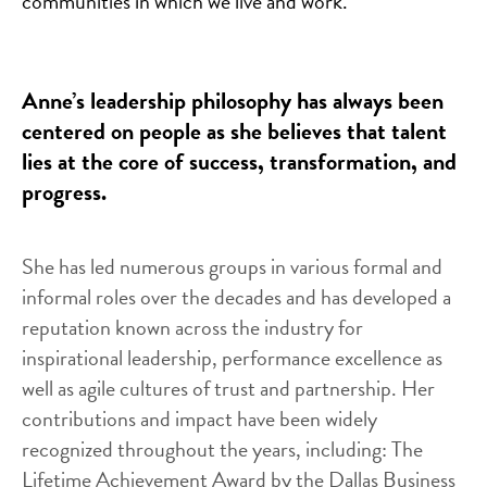
communities in which we live and work.
Anne’s leadership philosophy has always been
centered on people as she believes that talent
lies at the core of success, transformation, and
progress.
She has led numerous groups in various formal and
informal roles over the decades and has developed a
reputation known across the industry for
inspirational leadership, performance excellence as
well as agile cultures of trust and partnership. Her
contributions and impact have been widely
recognized throughout the years, including: The
Lifetime Achievement Award by the Dallas Business