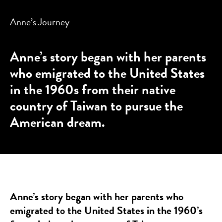
Anne’s Journey
Anne’s story began with her parents
who emigrated to the United States
in the 1960s from their native
country of Taiwan to pursue the
American dream.
Anne’s story began with her parents who
emigrated to the United States in the 1960’s