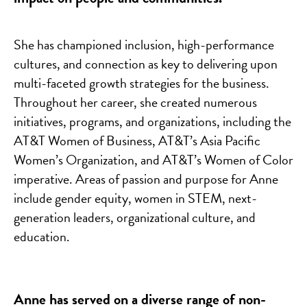
She has championed inclusion, high-performance
cultures, and connection as key to delivering upon
multi-faceted growth strategies for the business.
Throughout her career, she created numerous
initiatives, programs, and organizations, including the
AT&T Women of Business, AT&T’s Asia Pacific
Women’s Organization, and AT&T’s Women of Color
imperative. Areas of passion and purpose for Anne
include gender equity, women in STEM, next-
generation leaders, organizational culture, and
education.
Anne has served on a diverse range of non-