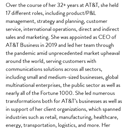
Over the course of her 32+ years at AT&T, she held
17 different roles, including product/P&L
management, strategy and planning, customer
service, international operations, direct and indirect
sales and marketing. She was appointed as CEO of
AT&T Business in 2019 and led her team through
the pandemic amid unprecedented market upheaval
around the world, serving customers with
communications solutions across all sectors,
including small and medium-sized businesses, global
multinational enterprises, the public sector as well as
nearly all of the Fortune 1000. She led numerous
transformations both for AT&T’s businesses as well as
in support of her client organizations, which spanned
industries such as retail, manufacturing, healthcare,
energy, transportation, logistics, and more. Her