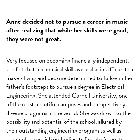
Anne decided not to pursue a career in music
after realizing that while her skills were good,
they were not great.
Very focused on becoming financially independent,
she felt that her musical skills were also insufficient to
make a living and became determined to follow in her
father’s footsteps to pursue a degree in Electrical
Engineering. She attended Cornell University, one
of the most beautiful campuses and competitively
diverse programs in the world. She was drawn to the
possibility and potential of the school, allured by
their outstanding engineering program as well as
their culture which embodies its founder’s motto, “I