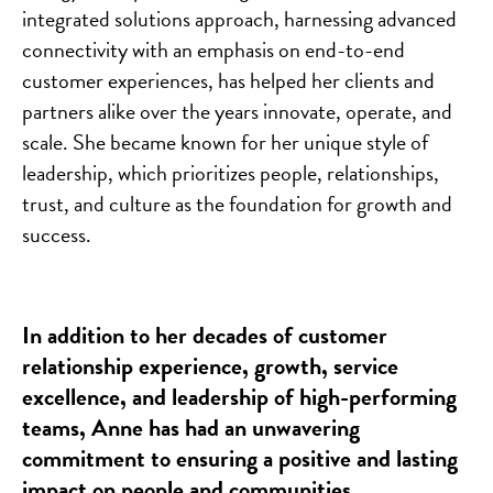
integrated solutions approach, harnessing advanced
connectivity with an emphasis on end-to-end
customer experiences, has helped her clients and
partners alike over the years innovate, operate, and
scale. She became known for her unique style of
leadership, which prioritizes people, relationships,
trust, and culture as the foundation for growth and
success.
In addition to her decades of customer
relationship experience, growth, service
excellence, and leadership of high-performing
teams, Anne has had an unwavering
commitment to ensuring a positive and lasting
impact on people and communities.