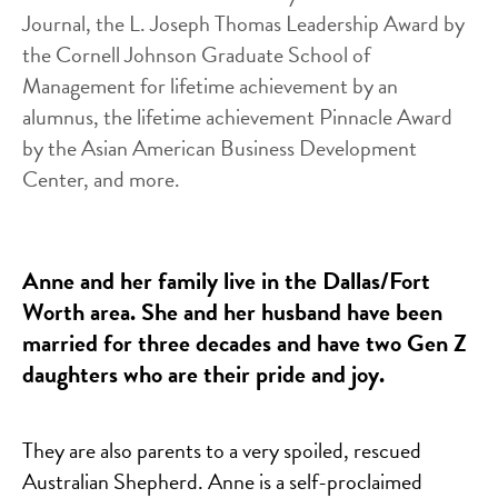
Journal, the L. Joseph Thomas Leadership Award by
the Cornell Johnson Graduate School of
Management for lifetime achievement by an
alumnus, the lifetime achievement Pinnacle Award
by the Asian American Business Development
Center, and more.
Anne and her family live in the Dallas/Fort
Worth area. She and her husband have been
married for three decades and have two Gen Z
daughters who are their pride and joy.
They are also parents to a very spoiled, rescued
Australian Shepherd. Anne is a self-proclaimed