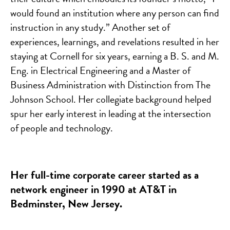
would found an institution where any person can find
instruction in any study.” Another set of
experiences, learnings, and revelations resulted in her
staying at Cornell for six years, earning a B. S. and M.
Eng. in Electrical Engineering and a Master of
Business Administration with Distinction from The
Johnson School. Her collegiate background helped
spur her early interest in leading at the intersection
of people and technology.
Her full-time corporate career started as a
network engineer in 1990 at AT&T in
Bedminster, New Jersey.