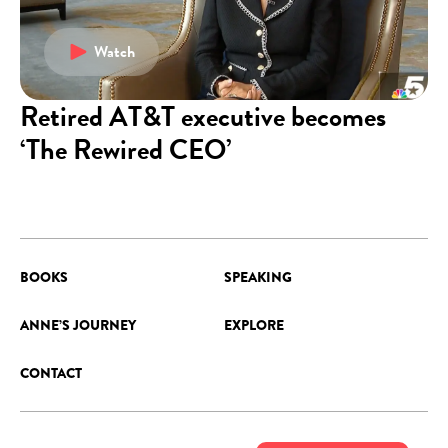
Watch
Retired AT&T executive becomes
‘The Rewired CEO’
BOOKS
SPEAKING
ANNE’S JOURNEY
EXPLORE
CONTACT