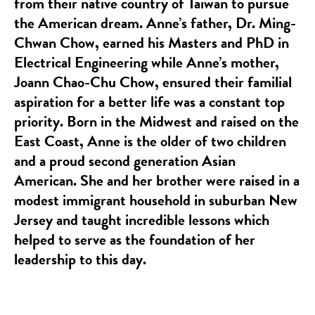
from their native country of Taiwan to pursue
the American dream. Anne’s father, Dr. Ming-
Chwan Chow, earned his Masters and PhD in
Electrical Engineering while Anne’s mother,
Joann Chao-Chu Chow, ensured their familial
aspiration for a better life was a constant top
priority. Born in the Midwest and raised on the
East Coast, Anne is the older of two children
and a proud second generation Asian
American. She and her brother were raised in a
modest immigrant household in suburban New
Jersey and taught incredible lessons which
helped to serve as the foundation of her
leadership to this day.