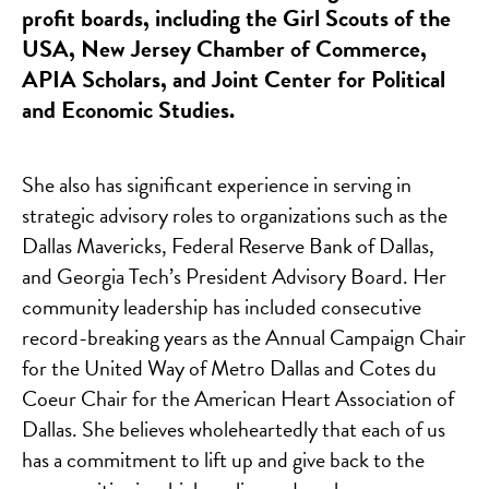
profit boards, including the Girl Scouts of the
USA, New Jersey Chamber of Commerce,
APIA Scholars, and Joint Center for Political
and Economic Studies.
She also has significant experience in serving in
strategic advisory roles to organizations such as the
Dallas Mavericks, Federal Reserve Bank of Dallas,
and Georgia Tech’s President Advisory Board. Her
community leadership has included consecutive
record-breaking years as the Annual Campaign Chair
for the United Way of Metro Dallas and Cotes du
Coeur Chair for the American Heart Association of
Dallas. She believes wholeheartedly that each of us
has a commitment to lift up and give back to the