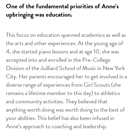
One of the fundamental priorities of Anne’s
upbringing was education.
This focus on education spanned academics as well as
the arts and other experiences. At the young age of
4, she started piano lessons and at age 10, she was
accepted into and enrolled in the Pre-College
Division of the Juilliard School of Music in New York
City. Her parents encouraged her to get involved in a
diverse range of experiences from Girl Scouts (she
remains a lifetime member to this day) to athletics
and community activities. They believed that
anything worth doing was worth doing to the best of
your abilities. This belief has also been infused in
Anne’s approach to coaching and leadership.