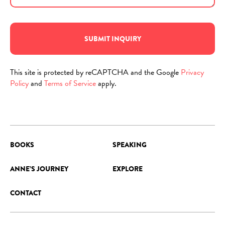
SUBMIT INQUIRY
This site is protected by reCAPTCHA and the Google
Privacy
Policy
and
Terms of Service
apply.
BOOKS
SPEAKING
ANNE’S JOURNEY
EXPLORE
CONTACT