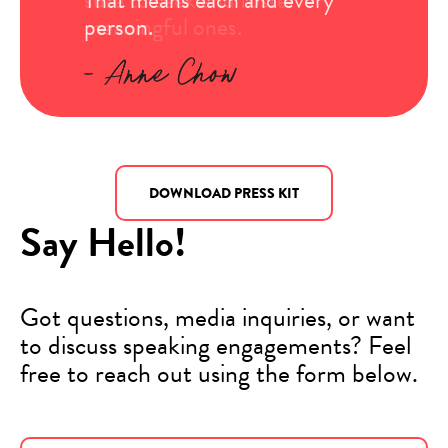
meaningful ones.
person.
entire life.
DOWNLOAD PRESS KIT
Say Hello!
Got questions, media inquiries, or want
to discuss speaking engagements? Feel
free to reach out using the form below.