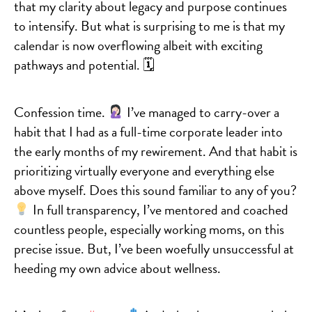
that my clarity about legacy and purpose continues
to intensify. But what is surprising to me is that my
calendar is now overflowing albeit with exciting
pathways and potential. 🗓
Confession time.
I’ve managed to carry-over a
habit that I had as a full-time corporate leader into
the early months of my rewirement. And that habit is
prioritizing virtually everyone and everything else
above myself. Does this sound familiar to any of you?
In full transparency, I’ve mentored and coached
countless people, especially working moms, on this
precise issue. But, I’ve been woefully unsuccessful at
heeding my own advice about wellness.