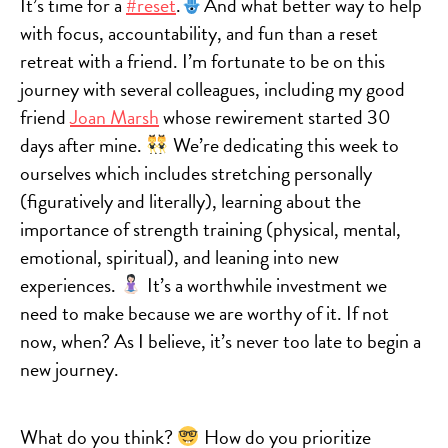
It’s time for a
#reset
.
And what better way to help
with focus, accountability, and fun than a reset
retreat with a friend. I’m fortunate to be on this
journey with several colleagues, including my good
friend
Joan Marsh
whose rewirement started 30
days after mine.
We’re dedicating this week to
ourselves which includes stretching personally
(figuratively and literally), learning about the
importance of strength training (physical, mental,
emotional, spiritual), and leaning into new
experiences.
It’s a worthwhile investment we
need to make because we are worthy of it. If not
now, when? As I believe, it’s never too late to begin a
new journey.
What do you think?
How do you prioritize