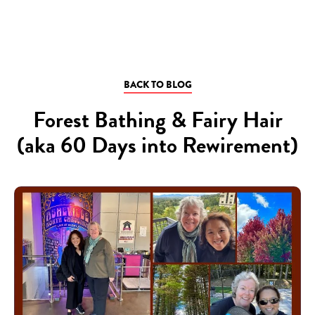
BACK TO BLOG
Forest Bathing & Fairy Hair
(aka 60 Days into Rewirement)