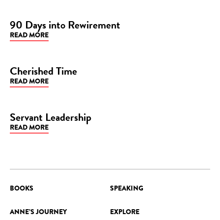
90 Days into Rewirement
READ MORE
BLOG
Cherished Time
READ MORE
BLOG
Servant Leadership
READ MORE
BLOG
BOOKS
SPEAKING
ANNE’S JOURNEY
EXPLORE