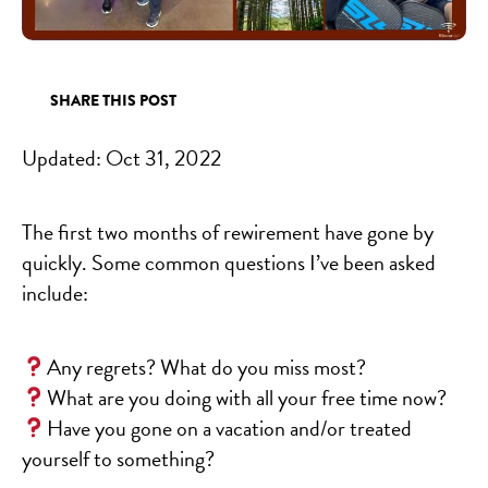
SHARE THIS POST
Updated:
Oct 31, 2022
The first two months of rewirement have gone by
quickly. Some common questions I’ve been asked
include:
Any regrets? What do you miss most?
What are you doing with all your free time now?
Have you gone on a vacation and/or treated
yourself to something?