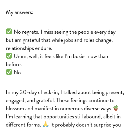
My answers:
No regrets. I miss seeing the people every day
but am grateful that while jobs and roles change,
relationships endure.
Umm, well, it feels like I’m busier now than
before.
No
In my 30-day check-in, I talked about being present,
engaged, and grateful. These feelings continue to
blossom and manifest in numerous diverse ways.
I’m learning that opportunities still abound, albeit in
different forms.
It probably doesn’t surprise you