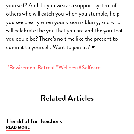
yourself? And do you weave a support system of
others who will catch you when you stumble, help
you see clearly when your vision is blurry, and who
will celebrate the you that you are and the you that
you could be? There’s no time like the present to
commit to yourself. Want to join us?
♥️
#RewirementRetreat
#Wellness
#Selfcare
Related Articles
Thankful for Teachers
READ MORE
BLOG