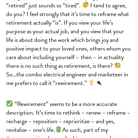
“retired” just sounds so “tired”.
I tend to agree,
do you? I feel strongly that it’s time to reframe what
retirement actually “is”. If you view your life’s
purpose as your actual job, and you view that your
life is about doing the work which brings joy and
positive impact to your loved ones, others whom you
care about including yourself – then – in actuality
there is no such thing as retirement, is there?
So…the combo electrical engineer and marketeer in
me prefers to call it “rewirement.”
“Rewirement” seems to be a more accurate
description. It’s time to rethink – renew – reframe –
recharge – reposition – reprioritize – and yes,
revitalize – one’s life.
As such, part of my