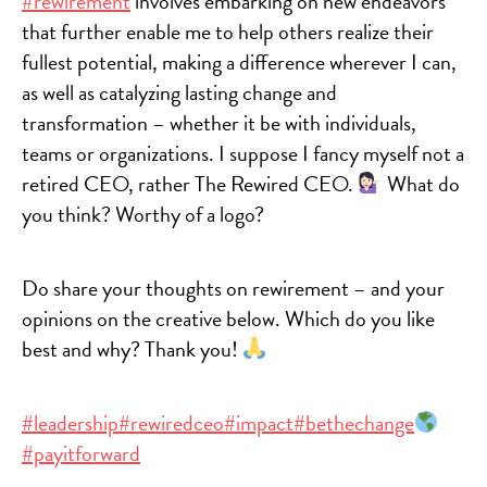
#rewirement
involves embarking on new endeavors
that further enable me to help others realize their
fullest potential, making a difference wherever I can,
as well as catalyzing lasting change and
transformation – whether it be with individuals,
teams or organizations. I suppose I fancy myself not a
retired CEO, rather The Rewired CEO.
What do
you think? Worthy of a logo?
Do share your thoughts on rewirement – and your
opinions on the creative below. Which do you like
best and why? Thank you!
#leadership
#rewiredceo
#impact
#bethechange
#payitforward