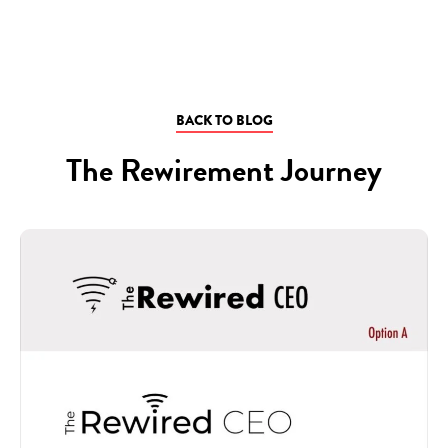
BACK TO BLOG
The Rewirement Journey