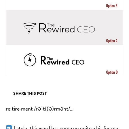
SHARE THIS POST
re·tire·ment /rəˈtī(ə)rmənt/…
Lately, this word has come up quite a bit for me