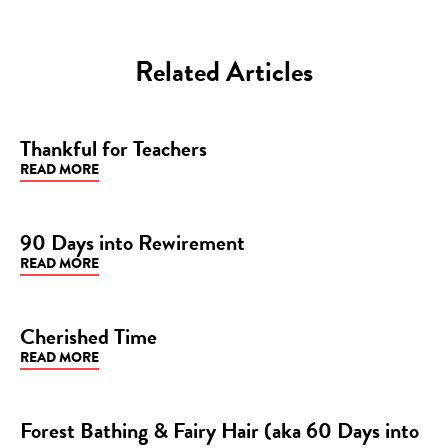
Related Articles
Thankful for Teachers
READ MORE
BLOG
90 Days into Rewirement
READ MORE
BLOG
Cherished Time
READ MORE
BLOG
Forest Bathing & Fairy Hair (aka 60 Days into