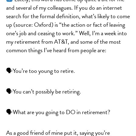
and several of my colleagues. If you do an internet
search for the formal definition, what’s likely to come
up (source: Oxford) is “the action or fact of leaving
one’s job and ceasing to work.” Well, I’m a week into
my retirement from AT&T, and some of the most
common things I’ve heard from people are:
🗣You’re too young to retire.
🗣You can’t possibly be retiring.
🗣What are you going to DO in retirement?
As a good friend of mine put it, saying you’re