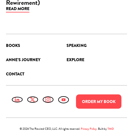
Rewirement)
BLOG
READ MORE
BOOKS
SPEAKING
ANNE’S JOURNEY
EXPLORE
CONTACT
ORDER
MY
BOOK
© 2026 The Rewired CEO, LLC. All rights reserved.
Privacy Policy
.
Built by
TMD