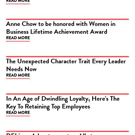
READ MORE
Anne Chow to be honored with Women in
Business Lifetime Achievement Award
ARTICLE
READ MORE
The Unexpected Character Trait Every Leader
Needs Now
ARTICLE
READ MORE
In An Age of Dwindling Loyalty, Here’s The
Key To Retaining Top Employees
ARTICLE
READ MORE