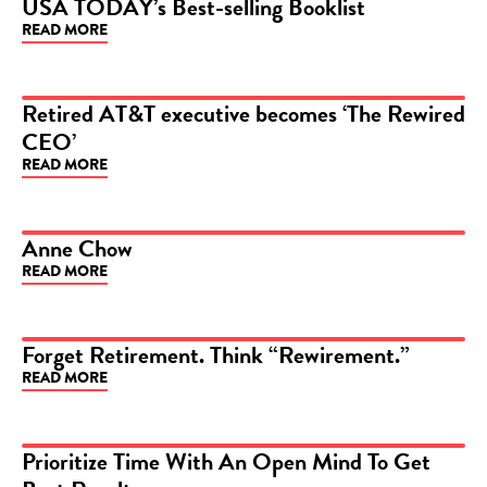
USA TODAY’s Best-selling Booklist
READ MORE
ARTICLE
Retired AT&T executive becomes ‘The Rewired
CEO’
ARTICLE
READ MORE
Anne Chow
READ MORE
ARTICLE
Forget Retirement. Think “Rewirement.”
READ MORE
ARTICLE
Prioritize Time With An Open Mind To Get
ARTICLE