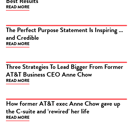
Best Results
READ MORE
The Perfect Purpose Statement Is Inspiring …
and Credible
ARTICLE
READ MORE
Three Strategies To Lead Bigger From Former
AT&T Business CEO Anne Chow
ARTICLE
READ MORE
How former AT&T exec Anne Chow gave up
the C-suite and ‘rewired’ her life
ARTICLE
READ MORE