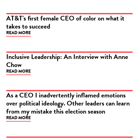
AT&T’s first female CEO of color on what it
takes to succeed
ARTICLE
READ MORE
Inclusive Leadership: An Interview with Anne
Chow
ARTICLE
READ MORE
As a CEO I inadvertently inflamed emotions
over political ideology. Other leaders can learn
ARTICLE
from my mistake this election season
READ MORE