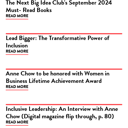
The Next Big Idea Club’s September 2024
Must- Read Books
ARTICLE
READ MORE
Lead Bigger: The Transformative Power of
Inclusion
ARTICLE
READ MORE
Anne Chow to be honored with Women in
Business Lifetime Achievement Award
ARTICLE
READ MORE
Inclusive Leadership: An Interview with Anne
Chow (Digital magazine flip through, p. 80)
ARTICLE
READ MORE