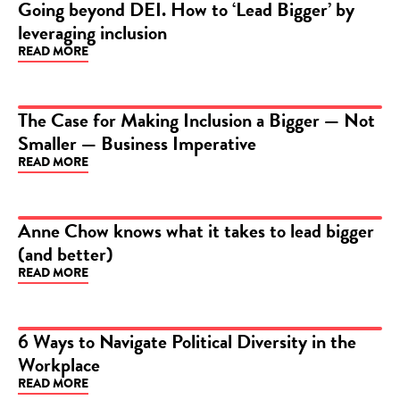
Going beyond DEI. How to ‘Lead Bigger’ by
leveraging inclusion
ARTICLE
READ MORE
The Case for Making Inclusion a Bigger — Not
Smaller — Business Imperative
ARTICLE
READ MORE
Anne Chow knows what it takes to lead bigger
(and better)
ARTICLE
READ MORE
6 Ways to Navigate Political Diversity in the
Workplace
ARTICLE
READ MORE