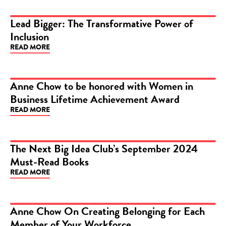
Lead Bigger: The Transformative Power of
Inclusion
ARTICLE
READ MORE
Anne Chow to be honored with Women in
Business Lifetime Achievement Award
ARTICLE
READ MORE
The Next Big Idea Club’s September 2024
Must-Read Books
ARTICLE
READ MORE
Anne Chow On Creating Belonging for Each
Member of Your Workforce
ARTICLE