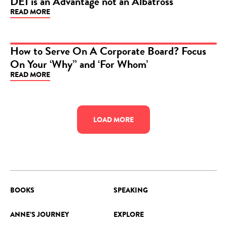
DEI is an Advantage not an Albatross
READ MORE
ARTICLE
How to Serve On A Corporate Board? Focus
On Your ‘Why” and ‘For Whom’
ARTICLE
READ MORE
LOAD MORE
BOOKS
SPEAKING
ANNE’S JOURNEY
EXPLORE