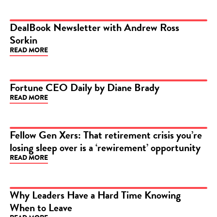
DealBook Newsletter with Andrew Ross
Sorkin
ARTICLE
READ MORE
Fortune CEO Daily by Diane Brady
READ MORE
ARTICLE
Fellow Gen Xers: That retirement crisis you’re
losing sleep over is a ‘rewirement’ opportunity
ARTICLE
READ MORE
Why Leaders Have a Hard Time Knowing
When to Leave
ARTICLE