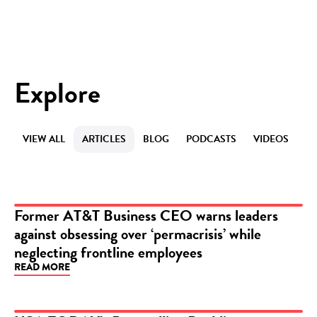
Explore
VIEW ALL
ARTICLES
BLOG
PODCASTS
VIDEOS
Former AT&T Business CEO warns leaders
against obsessing over ‘permacrisis’ while
ARTICLE
neglecting frontline employees
READ MORE