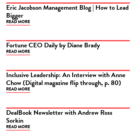
Eric Jacobson Management Blog | How to Lead
Bigger
ARTICLE
READ MORE
Fortune CEO Daily by Diane Brady
READ MORE
ARTICLE
Inclusive Leadership: An Interview with Anne
Chow (Digital magazine flip through, p. 80)
ARTICLE
READ MORE
DealBook Newsletter with Andrew Ross
Sorkin
ARTICLE
READ MORE