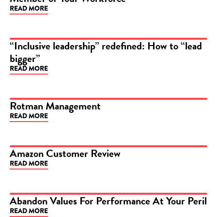
READ MORE
“Inclusive leadership” redefined: How to “lead
bigger”
ARTICLE
READ MORE
Rotman Management
READ MORE
ARTICLE
Amazon Customer Review
READ MORE
ARTICLE
Abandon Values For Performance At Your Peril
READ MORE
ARTICLE