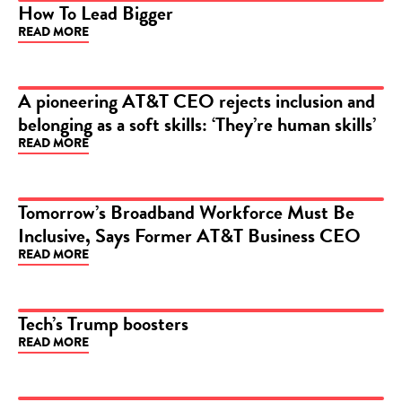
How To Lead Bigger
READ MORE
ARTICLE
A pioneering AT&T CEO rejects inclusion and
belonging as a soft skills: ‘They’re human skills’
ARTICLE
READ MORE
Tomorrow’s Broadband Workforce Must Be
Inclusive, Says Former AT&T Business CEO
ARTICLE
READ MORE
Tech’s Trump boosters
READ MORE
ARTICLE