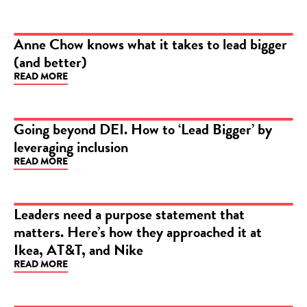
Anne Chow knows what it takes to lead bigger
(and better)
ARTICLE
READ MORE
Going beyond DEI. How to ‘Lead Bigger’ by
leveraging inclusion
ARTICLE
READ MORE
Leaders need a purpose statement that
matters. Here’s how they approached it at
ARTICLE
Ikea, AT&T, and Nike
READ MORE